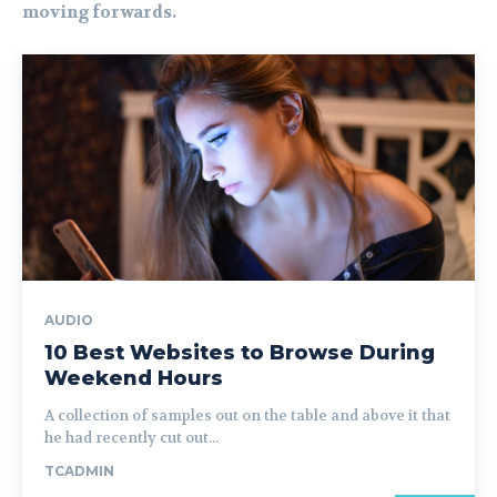
moving forwards.
AUDIO
10 Best Websites to Browse During
Weekend Hours
A collection of samples out on the table and above it that
he had recently cut out...
TCADMIN