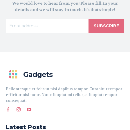
We would love to hear from you! Please fill in your
details and we will stay in touch. It's that simple!
SUBSCRIBE
Gadgets
Pellentesque et felis ut nisi dapibus tempor. Curabitur tempor
efficitur nisl nunc. Nunc feugiat mi tellus, a feugiat tempor
consequat.
Latest Posts