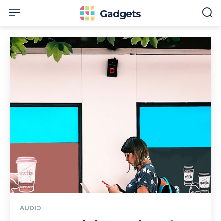
Gadgets
AUDIO