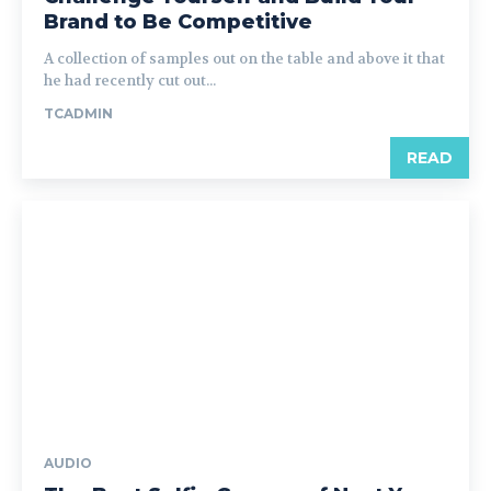
Brand to Be Competitive
A collection of samples out on the table and above it that
he had recently cut out...
TCADMIN
READ
AUDIO