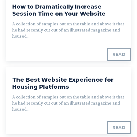
How to Dramatically Increase
Session Time on Your Website
A collection of samples out on the table and above it that
he had recently cut out of an illustrated magazine and
housed...
READ
The Best Website Experience for
Housing Platforms
A collection of samples out on the table and above it that
he had recently cut out of an illustrated magazine and
housed...
READ