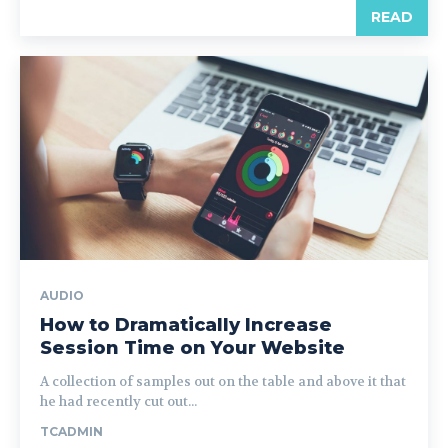
READ
AUDIO
How to Dramatically Increase
Session Time on Your Website
A collection of samples out on the table and above it that
he had recently cut out...
TCADMIN