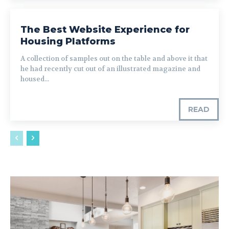
The Best Website Experience for
Housing Platforms
A collection of samples out on the table and above it that
he had recently cut out of an illustrated magazine and
housed...
READ