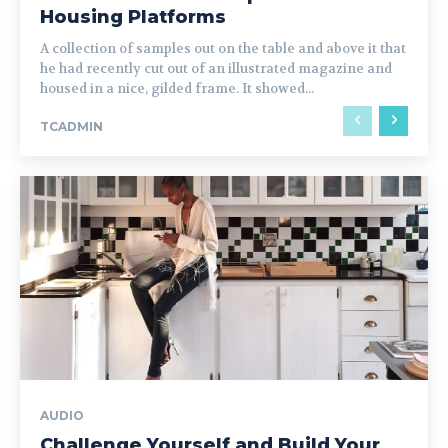
Housing Platforms
A collection of samples out on the table and above it that
he had recently cut out of an illustrated magazine and
housed in a nice, gilded frame. It showed...
TCADMIN
AUDIO
Challenge Yourself and Build Your