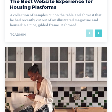
The Best Website Experience for
Housing Platforms
A collection of samples out on the table and above it that
he had recently cut out of an illustrated magazine and
housed in a nice, gilded frame. It showed...
TCADMIN