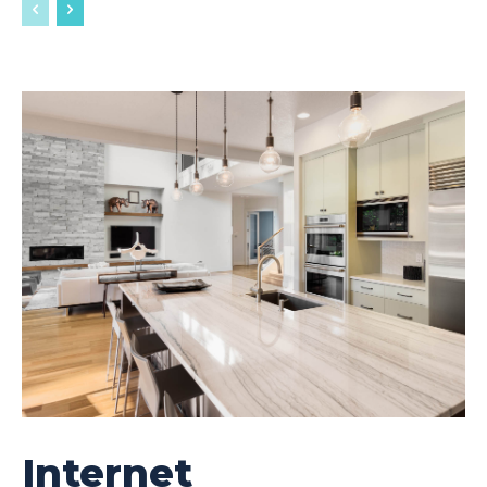
Internet