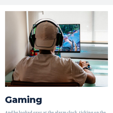
Gaming
And he looked over at the alarm clock, ticking on the