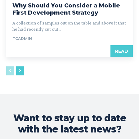
Why Should You Consider a Mobile
First Development Strategy
A collection of samples out on the table and above it that
he had recently cut out...
TCADMIN
READ
Want to stay up to date
with the latest news?