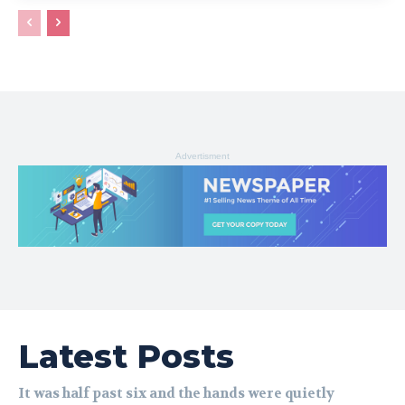
Advertisment
Latest Posts
It was half past six and the hands were quietly