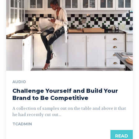
AUDIO
Challenge Yourself and Build Your
Brand to Be Competitive
A collection of samples out on the table and above it that
he had recently cut out...
TCADMIN
READ