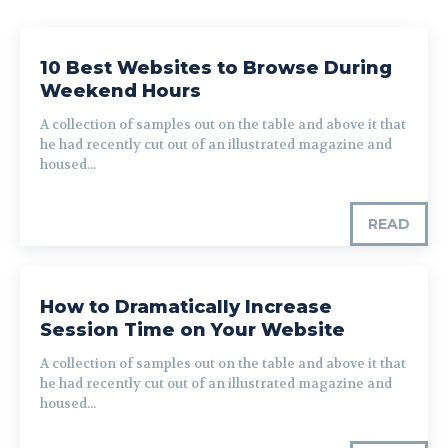
10 Best Websites to Browse During
Weekend Hours
A collection of samples out on the table and above it that
he had recently cut out of an illustrated magazine and
housed...
READ
How to Dramatically Increase
Session Time on Your Website
A collection of samples out on the table and above it that
he had recently cut out of an illustrated magazine and
housed...