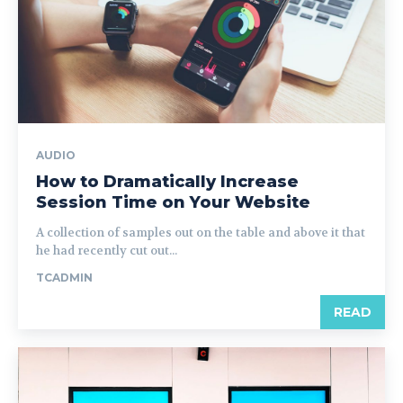
AUDIO
How to Dramatically Increase
Session Time on Your Website
A collection of samples out on the table and above it that
he had recently cut out...
TCADMIN
READ