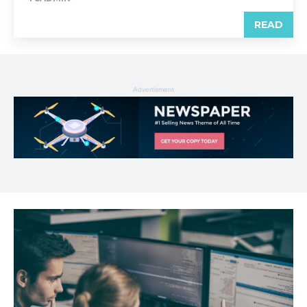
READ
Advertisment