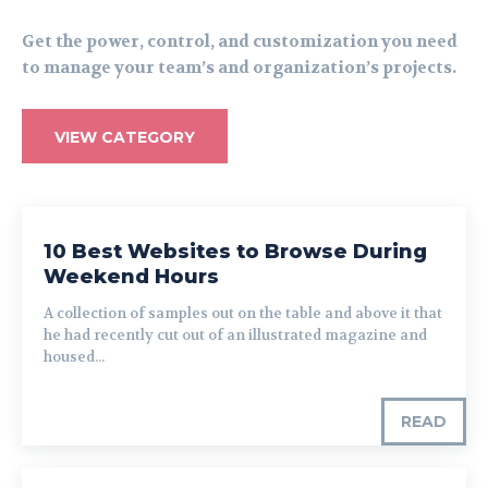
Get the power, control, and customization you need
to manage your team’s and organization’s projects.
VIEW CATEGORY
10 Best Websites to Browse During
Weekend Hours
A collection of samples out on the table and above it that
he had recently cut out of an illustrated magazine and
housed...
READ