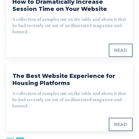
How to Dramatically Increase
Session Time on Your Website
A collection of samples out on the table and above it that
he had recently cut out of an illustrated magazine and
housed...
READ
The Best Website Experience for
Housing Platforms
A collection of samples out on the table and above it that
he had recently cut out of an illustrated magazine and
housed...
READ