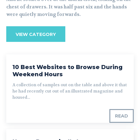
chest of drawers. It was half past six and the hands
were quietly moving forwards.
VIEW CATEGORY
10 Best Websites to Browse During
Weekend Hours
A collection of samples out on the table and above it that
he had recently cut out of an illustrated magazine and
housed...
READ