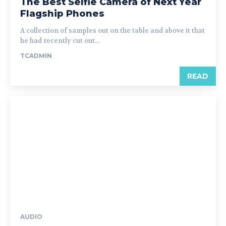
The Best Selfie Camera of Next Year
Flagship Phones
A collection of samples out on the table and above it that
he had recently cut out...
TCADMIN
READ
AUDIO