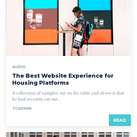
AUDIO
The Best Website Experience for
Housing Platforms
A collection of samples out on the table and above it that
he had recently cut out...
TCADMIN
READ