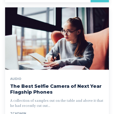
AUDIO
The Best Selfie Camera of Next Year
Flagship Phones
A collection of samples out on the table and above it that
he had recently cut out...
TCADMIN