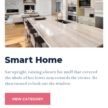
Smart Home
Sat upright, raising a heavy fur muff that covered
the whole of her lower arm towards the viewer. He
then turned to look out the window.
VIEW CATEGORY