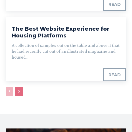
READ
The Best Website Experience for
Housing Platforms
A collection of samples out on the table and above it that
he had recently cut out of an illustrated magazine and
housed...
READ