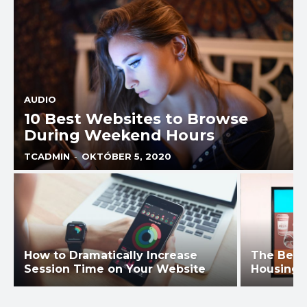
AUDIO
10 Best Websites to Browse
During Weekend Hours
TCADMIN
-
OKTÓBER 5, 2020
How to Dramatically Increase
The Best
Session Time on Your Website
Housing 