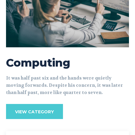
Computing
It was half past six and the hands were quietly
moving forwards. Despite his concern, it was later
than half past, more like quarter to seven.
VIEW CATEGORY