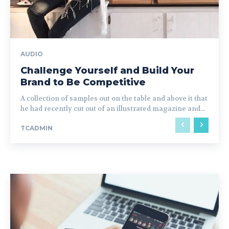
AUDIO
Challenge Yourself and Build Your
Brand to Be Competitive
A collection of samples out on the table and above it that
he had recently cut out of an illustrated magazine and...
TCADMIN