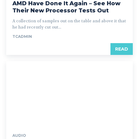
AMD Have Done It Again – See How
Their New Processor Tests Out
A collection of samples out on the table and above it that
he had recently cut out...
TCADMIN
READ
AUDIO