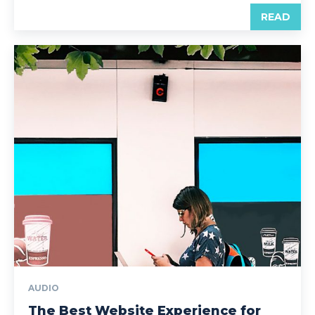
READ
AUDIO
The Best Website Experience for