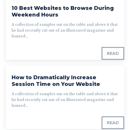
10 Best Websites to Browse During
Weekend Hours
A collection of samples out on the table and above it that
he had recently cut out of an illustrated magazine and
housed...
READ
How to Dramatically Increase
Session Time on Your Website
A collection of samples out on the table and above it that
he had recently cut out of an illustrated magazine and
housed...
READ