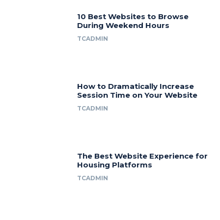
10 Best Websites to Browse
During Weekend Hours
TCADMIN
How to Dramatically Increase
Session Time on Your Website
TCADMIN
The Best Website Experience for
Housing Platforms
TCADMIN